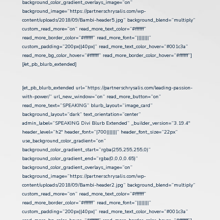
background_color_gradient_overlays_image=”on”
background_image=”https://partnerschrysalis.com/wp-
content/uploads/2018/09/Bambi-header5.jpg” background_blend=”multiply”
custom_read_more=”on” read_more_text_color=”#ffffff”
read_more_border_color=”#ffffff” read_more_font=”||||||||”
custom_padding=”200px||40px|” read_more_text_color_hover=”#001c3a”
read_more_bg_color_hover=”#ffffff” read_more_border_color_hover=”#ffffff”]
[/et_pb_blurb_extended]
[et_pb_blurb_extended url=”https://partnerschrysalis.com/leading-passion-
with-power/” url_new_window=”on” read_more_button=”on”
read_more_text=”SPEAKING” blurb_layout=”image_card”
background_layout=”dark” text_orientation=”center”
admin_label=”SPEAKING Divi Blurb Extended” _builder_version=”3.19.4″
header_level=”h2″ header_font=”|700|||||||” header_font_size=”22px”
use_background_color_gradient=”on”
background_color_gradient_start=”rgba(255,255,255,0)”
background_color_gradient_end=”rgba(0,0,0,0.65)”
background_color_gradient_overlays_image=”on”
background_image=”https://partnerschrysalis.com/wp-
content/uploads/2018/09/Bambi-header2.jpg” background_blend=”multiply”
custom_read_more=”on” read_more_text_color=”#ffffff”
read_more_border_color=”#ffffff” read_more_font=”||||||||”
custom_padding=”200px||40px|” read_more_text_color_hover=”#001c3a”