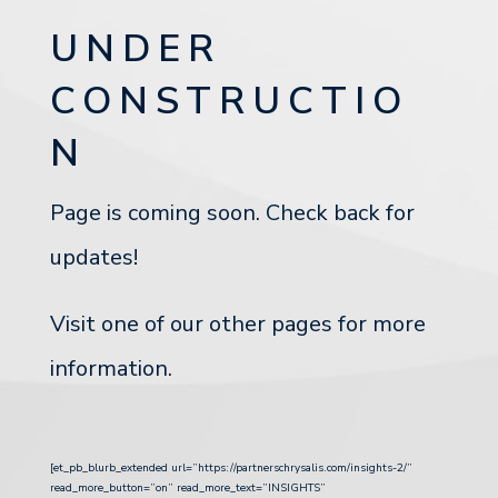
UNDER
CONSTRUCTIO
N
Page is coming soon. Check back for
updates!
Visit one of our other pages for more
information.
[et_pb_blurb_extended url=”https://partnerschrysalis.com/insights-2/”
read_more_button=”on” read_more_text=”INSIGHTS”