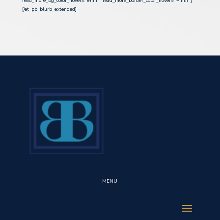
read_more_bg_color_hover=”#ffffff” read_more_border_color_hover=”#ffffff”]
[/et_pb_blurb_extended]
MENU