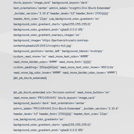
blurb_layout=”image_card” background_layout=”dark”
text_orientation=”center” admin_label=”Insights Divi Blurb Extended”
_builder_version=”3.19.4″ header_level=”h2″ header_font=”|700|||||||”
header_font_size=”22px” use_background_color_gradient=”on”
background_color_gradient_start=”rgba(255,255,255,0)”
background_color_gradient_end=”rgba(0,0,0,0.65)”
background_color_gradient_overlays_image=”on”
background_image=”https://partnerschrysalis.com/wp-
content/uploads/2019/01/insights-full.jpg”
background_position=”center_left” background_blend=”multiply”
custom_read_more=”on” read_more_text_color=”#ffffff”
read_more_border_color=”#ffffff” read_more_font=”||||||||”
custom_padding=”200px||40px|” read_more_text_color_hover=”#001c3a”
read_more_bg_color_hover=”#ffffff” read_more_border_color_hover=”#ffffff”]
[/et_pb_blurb_extended]
[et_pb_blurb_extended url=”/mission-control” read_more_button=”on”
read_more_text=”PROGRAMS” blurb_layout=”image_card”
background_layout=”dark” text_orientation=”center”
admin_label=”PROGRAMS Divi Blurb Extended” _builder_version=”3.19.4″
header_level=”h2″ header_font=”|700|||||||” header_font_size=”22px”
use_background_color_gradient=”on”
background_color_gradient_start=”rgba(255,255,255,0)”
background_color_gradient_end=”rgba(0,0,0,0.65)”