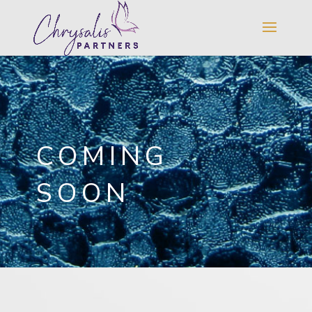
COMING
SOON